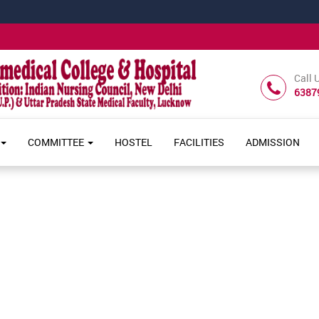
Call 
6387
COMMITTEE
HOSTEL
FACILITIES
ADMISSION