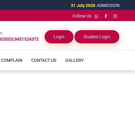
31 July 2026
ADMISSION OPEN
Follow Us
Us
Login
Student Login
925025,9451524372
COMPLAIN
CONTACT US
GALLERY