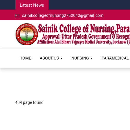
Latest News
sainikcollegeofnursing2750040@gmail.com
HOME
ABOUT US
NURSING
PARAMEDICAL
404 page found