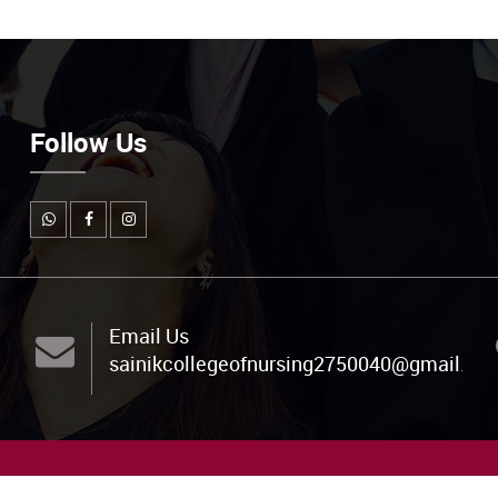
Follow Us
Email Us
sainikcollegeofnursing2750040@gmail.co