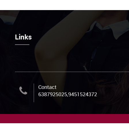
Links
Contact
6387925025,9451524372