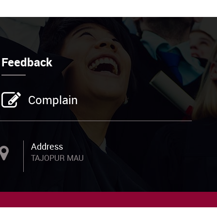
Feedback
Complain
Address
m
TAJOPUR MAU