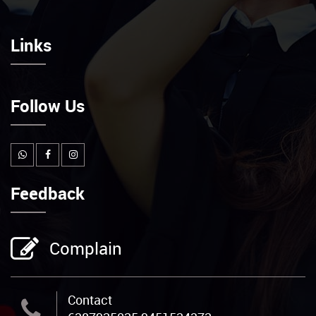
Links
Follow Us
Feedback
Complain
Contact